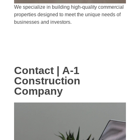
We specialize in building high-quality commercial
properties designed to meet the unique needs of
businesses and investors.
Contact | A-1
Construction
Company