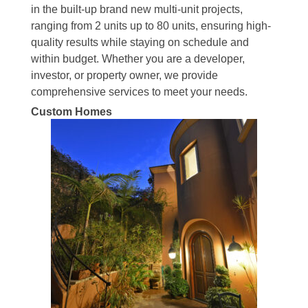
in the built-up brand new multi-unit projects,
ranging from 2 units up to 80 units, ensuring high-
quality results while staying on schedule and
within budget. Whether you are a developer,
investor, or property owner, we provide
comprehensive services to meet your needs.
Custom Homes