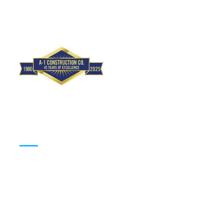
(310) 648-2992
Working Hours
MONDAY
9:00am – 5:00pm
TUESDAY
9:00am – 5:00pm
WEDNESDAY
9:00am – 5:00pm
THURSDAY
9:00am – 5:00pm