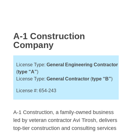
A-1 Construction
Company
License Type:
General
Engineering
Contractor
(
type “A”
)
License Type:
General Contractor
(
type “B”
)
License #: 654-243
A-1 Construction, a family-owned business
led by veteran contractor Avi Tirosh, delivers
top-tier construction and consulting services