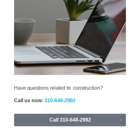
Have questions related to construction?
Call
us now:
310-648-2992
Call 310-648-2992