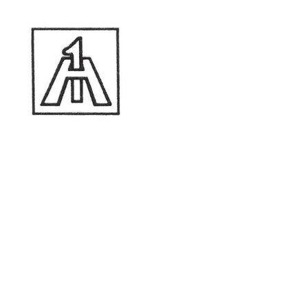
A-1 Construction
A-1 Construction
Lic Type:
General Engineering Contractor
(type "A")
Lic Type:
General Contractor
(type "B")
License Number: 654-243