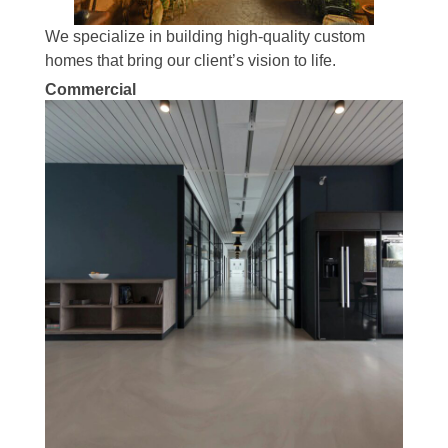
We specialize in building high-quality custom
homes that bring our client’s vision to life.
Commercial