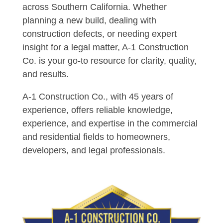
across Southern California. Whether
planning a new build, dealing with
construction defects, or needing expert
insight for a legal matter, A-1 Construction
Co. is your go-to resource for clarity, quality,
and results.
A-1 Construction Co., with 45 years of
experience, offers reliable knowledge,
experience, and expertise in the commercial
and residential fields to homeowners,
developers, and legal professionals.