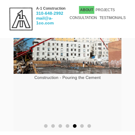
A-1 Construction
ABOUT
PROJECTS
310-648-2992
mail@a-
CONSULTATION
TESTIMONIALS
1co.com
Construction - Pouring the Cement