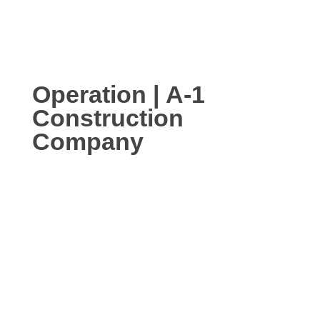
Operation | A-1
Construction
Company