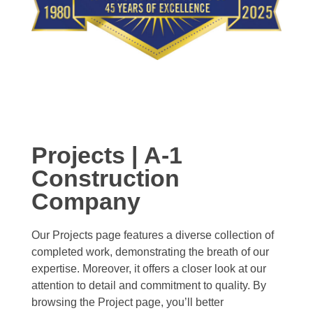
Projects | A-1
Construction
Company
Our Projects page features a diverse collection of
completed work, demonstrating the breath of our
expertise. Moreover, it offers a closer look at our
attention to detail and commitment to quality. By
browsing the Project page, you’ll better