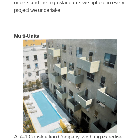
understand the high standards we uphold in every
project we undertake.
Multi-Units
At A-1 Construction Company, we bring expertise