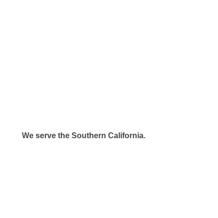
We serve the Southern California.