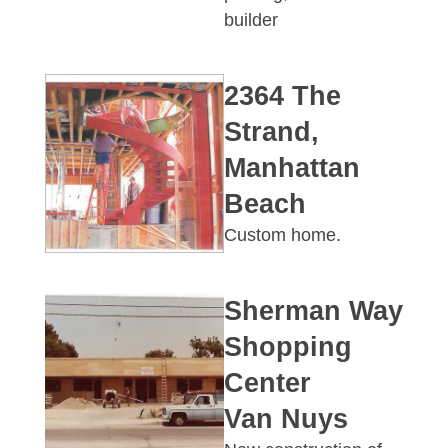
builder
2364 The
Strand,
Manhattan
Beach
Custom home.
Sherman Way
Shopping
Center
Van Nuys