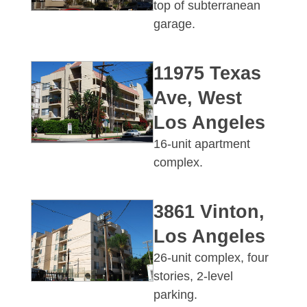
top of subterranean
garage.
11975 Texas
Ave, West
Los Angeles
16-unit apartment
complex.
3861 Vinton,
Los Angeles
26-unit complex, four
stories, 2-level
parking.