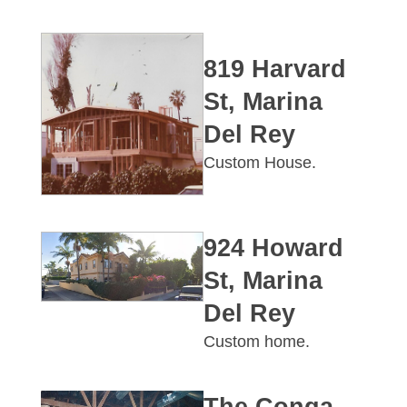
819 Harvard
St, Marina
Del Rey
Custom House.
924 Howard
St, Marina
Del Rey
Custom home.