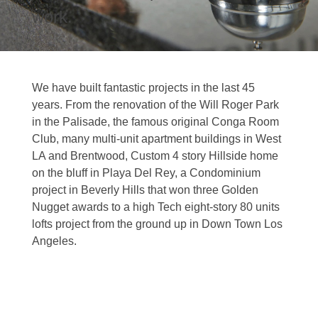
work.
We have built fantastic projects in the last 45
years. From the renovation of the Will Roger Park
in the Palisade, the famous original Conga Room
Club, many multi-unit apartment buildings in West
LA and Brentwood, Custom 4 story Hillside home
on the bluff in Playa Del Rey, a Condominium
project in Beverly Hills that won three Golden
Nugget awards to a high Tech eight-story 80 units
lofts project from the ground up in Down Town Los
Angeles.