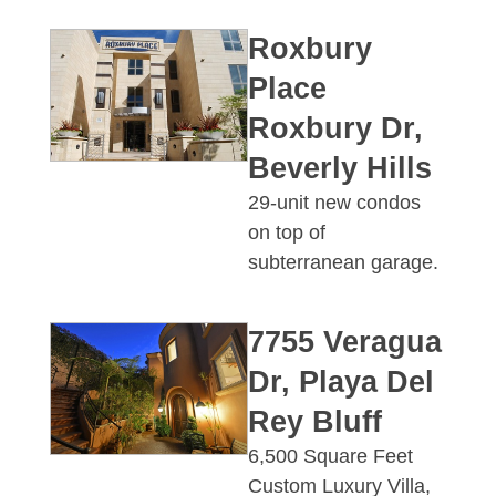
Roxbury
Place
Roxbury Dr,
Beverly Hills
29-unit new condos
on top of
subterranean garage.
7755 Veragua
Dr, Playa Del
Rey Bluff
6,500 Square Feet
Custom Luxury Villa,