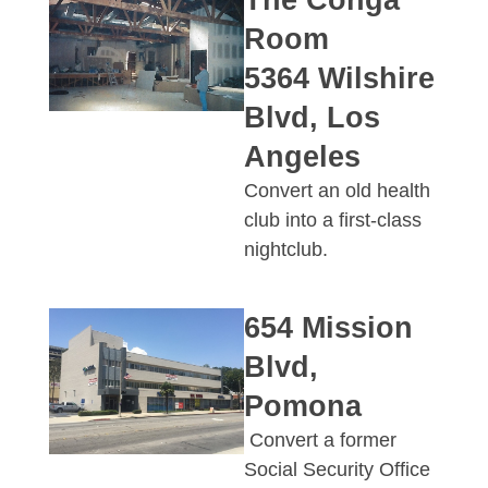
The Conga
Room
5364 Wilshire
Blvd, Los
Angeles
Convert an old health
club into a first-class
nightclub.
654 Mission
Blvd,
Pomona
Convert a former
Social Security Office