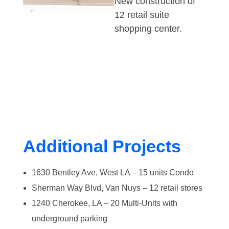
New construction of
12 retail suite
shopping center.
Additional Projects
1630 Bentley Ave, West LA – 15 units Condo
Sherman Way Blvd, Van Nuys – 12 retail stores
1240 Cherokee, LA – 20 Multi-Units with
underground parking