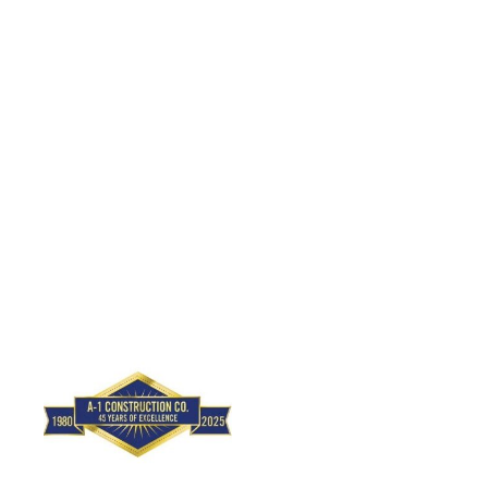
A-1 Construction
Lic Type:
General Engineering Contractor
(type "A")
Lic Type:
General Contractor
(type "B")
License Number: 654-243
(310) 648-2992