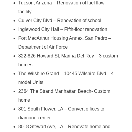
Tucson, Arizona – Renovation of fuel flow
facility
Culver City Blvd – Renovation of school
Inglewood City Hall – Fifth-floor renovation
Fort MacArthur Housing Annex, San Pedro –
Department of Air Force
822-826 Howard St, Marina Del Rey – 3 custom
homes
The Wilshire Grand – 10445 Wilshire Blvd – 4
model Units
2364 The Strand Manhattan Beach- Custom
home
801 South Flower, LA – Convert offices to
diamond center
8018 Stewart Ave, LA – Renovate home and