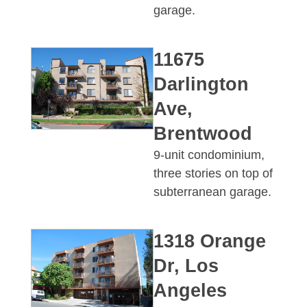
garage.
11675
Darlington
Ave,
Brentwood
9-unit condominium,
three stories on top of
subterranean garage.
1318 Orange
Dr, Los
Angeles