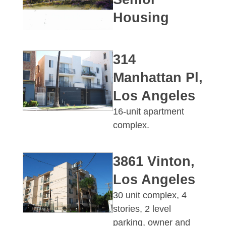
Housing
314
Manhattan Pl,
Los Angeles
16-unit apartment
complex.
3861 Vinton,
Los Angeles
30 unit complex, 4
stories, 2 level
parking, owner and