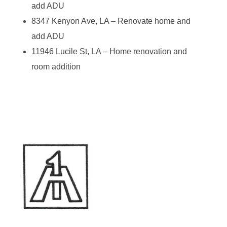
add ADU
8347 Kenyon Ave, LA – Renovate home and
add ADU
11946 Lucile St, LA – Home renovation and
room addition
A-1 Construction