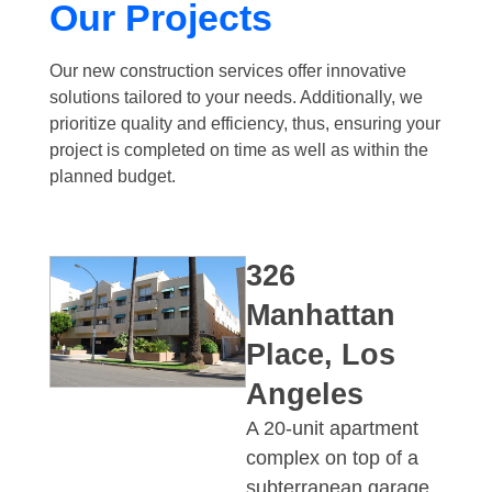
Our Projects​​
Our new construction services offer innovative
solutions tailored to your needs. Additionally, we
prioritize quality and efficiency, thus, ensuring your
project is completed on time as well as within the
planned budget.
326
Manhattan
Place, Los
Angeles
A 20-unit apartment
complex on top of a
subterranean garage.