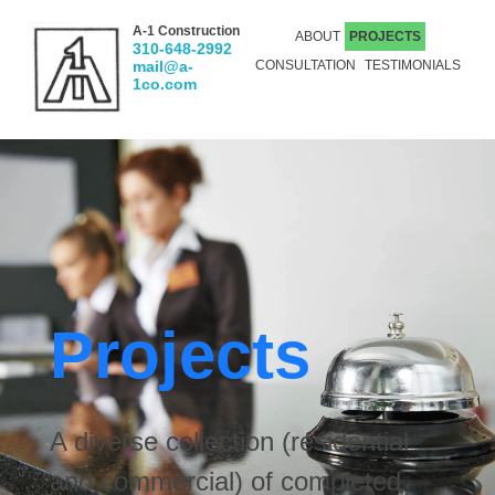
A-1 Construction
ABOUT
PROJECTS
310-648-2992
mail@a-
CONSULTATION
TESTIMONIALS
1co.com
Projects
A diverse collection (residential
and commercial) of completed