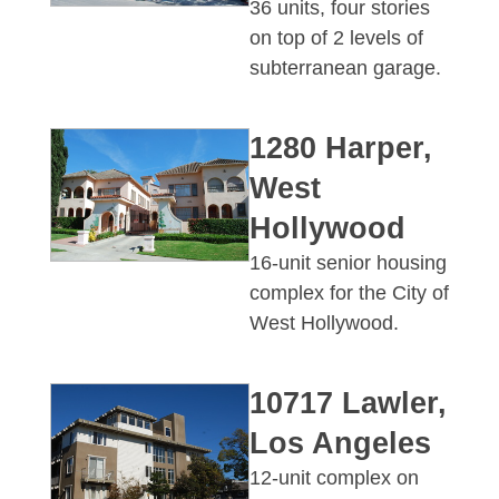
36 units, four stories
on top of 2 levels of
subterranean garage.
1280 Harper,
West
Hollywood
16-unit senior housing
complex for the City of
West Hollywood.
10717 Lawler,
Los Angeles
12-unit complex on