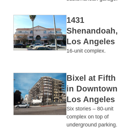
1431
Shenandoah,
Los Angeles
16-unit complex.
Bixel at Fifth
in Downtown
Los Angeles
Six stories – 80-unit
complex on top of
underground parking.