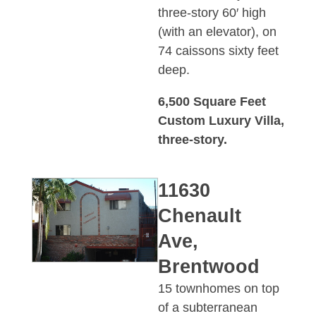
three-story 60′ high
(with an elevator), on
74 caissons sixty feet
deep.
6,500 Square Feet
Custom Luxury Villa,
three-story.
11630
Chenault
Ave,
Brentwood
15 townhomes on top
of a subterranean