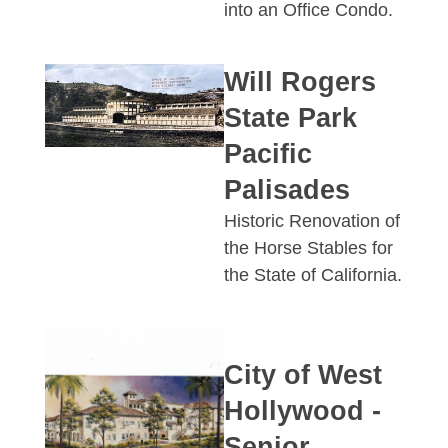
into an Office Condo.
Will Rogers
State Park
Pacific
Palisades
Historic Renovation of
the Horse Stables for
the State of California.
City of West
Hollywood -
Senior